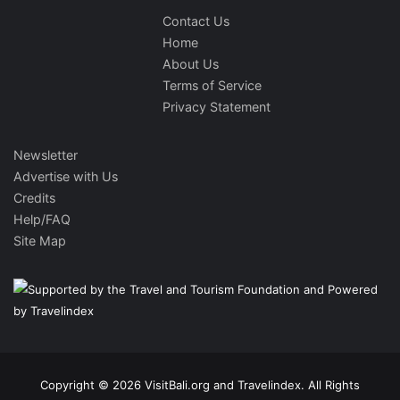
Contact Us
Home
About Us
Terms of Service
Privacy Statement
Newsletter
Advertise with Us
Credits
Help/FAQ
Site Map
Copyright © 2026 VisitBali.org and Travelindex. All Rights