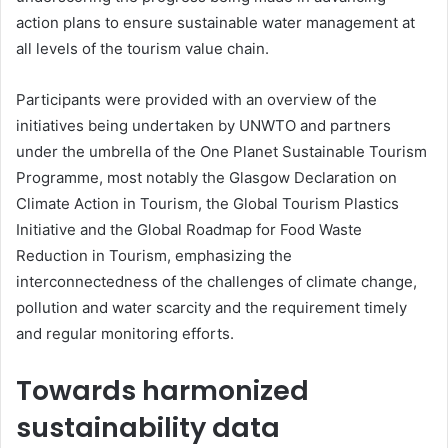
action plans to ensure sustainable water management at
all levels of the tourism value chain.
Participants were provided with an overview of the
initiatives being undertaken by UNWTO and partners
under the umbrella of the One Planet Sustainable Tourism
Programme, most notably the Glasgow Declaration on
Climate Action in Tourism, the Global Tourism Plastics
Initiative and the Global Roadmap for Food Waste
Reduction in Tourism, emphasizing the
interconnectedness of the challenges of climate change,
pollution and water scarcity and the requirement timely
and regular monitoring efforts.
Towards harmonized
sustainability data