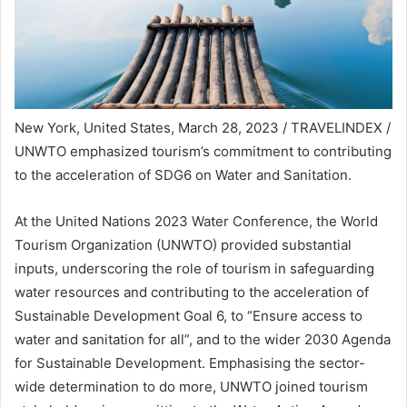
New York, United States, March 28, 2023 / TRAVELINDEX /
UNWTO emphasized tourism’s commitment to contributing
to the acceleration of SDG6 on Water and Sanitation.
At the United Nations 2023 Water Conference, the World
Tourism Organization (UNWTO) provided substantial
inputs, underscoring the role of tourism in safeguarding
water resources and contributing to the acceleration of
Sustainable Development Goal 6, to “Ensure access to
water and sanitation for all”, and to the wider 2030 Agenda
for Sustainable Development. Emphasising the sector-
wide determination to do more, UNWTO joined tourism