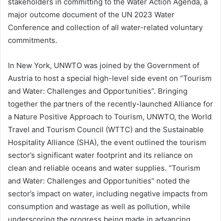
stakeholders in committing to the Water Action Agenda, a
major outcome document of the UN 2023 Water
Conference and collection of all water-related voluntary
commitments.
In New York, UNWTO was joined by the Government of
Austria to host a special high-level side event on “Tourism
and Water: Challenges and Opportunities”. Bringing
together the partners of the recently-launched Alliance for
a Nature Positive Approach to Tourism, UNWTO, the World
Travel and Tourism Council (WTTC) and the Sustainable
Hospitality Alliance (SHA), the event outlined the tourism
sector’s significant water footprint and its reliance on
clean and reliable oceans and water supplies. “Tourism
and Water: Challenges and Opportunities” noted the
sector’s impact on water, including negative impacts from
consumption and wastage as well as pollution, while
underscoring the progress being made in advancing