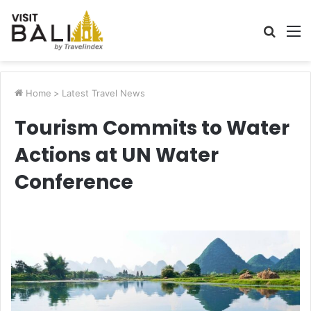
Searc
M
for
Home
>
Latest Travel News
Tourism Commits to Water
Actions at UN Water
Conference