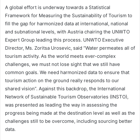
A global effort is underway towards a Statistical
Framework for Measuring the Sustainability of Tourism to
fill the gap for harmonized data at international, national
and subnational levels, with Austria chairing the UNWTO
Expert Group leading this process. UNWTO Executive
Director, Ms. Zoritsa Urosevic, said “Water permeates all of
tourism activity. As the world meets ever-complex
challenges, we must not lose sight that we still have
common goals. We need harmonized data to ensure that
tourism action on the ground really responds to our
shared vision”. Against this backdrop, the International
Network of Sustainable Tourism Observatories (INSTO),
was presented as leading the way in assessing the
progress being made at the destination level as well as the
challenges still to be overcome, including sourcing better
data.