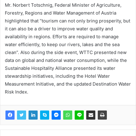
Mr. Norbert Totschnig, Federal Minister of Agriculture,
Forestry, Regions and Water Management of Austria
highlighted that “tourism can not only bring prosperity, but
it can also be a driver to improve water quality and
availability in regions. Efforts are required to manage
water efficiently, to keep our rivers, lakes and the sea
clean”. Also during the side event, WTTC presented new
data on global and national water consumption, while the
Sustainable Hospitality Alliance presented its water
stewardship initiatives, including the Hotel Water
Measurement Initiative, and the updated Destination Water
Risk Index.