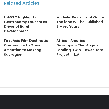
Related Articles
UNWTO Highlights
Michelin Restaurant Guide
Gastronomy Tourism as
Thailand Will be Published
Driver of Rural
5 More Years
Development
First Asia Film Destination
African American
Conference to Draw
Developers Plan Angels
Attention to Mekong
Landing, Twin-Tower Hotel
Subregion
Project in L.A.