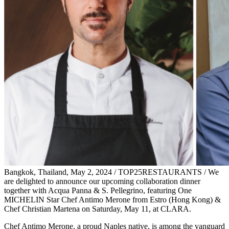
Bangkok, Thailand, May 2, 2024 / TOP25RESTAURANTS / We
are delighted to announce our upcoming collaboration dinner
together with Acqua Panna & S. Pellegrino, featuring One
MICHELIN Star Chef Antimo Merone from Estro (Hong Kong) &
Chef Christian Martena on Saturday, May 11, at CLARA.
Chef Antimo Merone, a proud Naples native, is among the vanguard