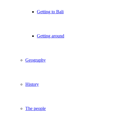
Getting to Bali
Getting around
Geography
History
The people