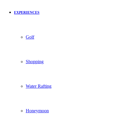
EXPERIENCES
Golf
Shopping
Water Rafting
Honeymoon