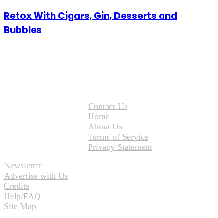
Retox With Cigars, Gin, Desserts and
Bubbles
Contact Us
Home
About Us
Terms of Service
Privacy Statement
Newsletter
Advertise with Us
Credits
Help/FAQ
Site Map