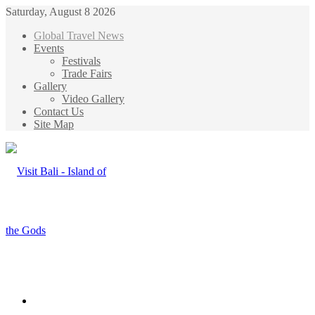
Saturday, August 8 2026
Global Travel News
Events
Festivals
Trade Fairs
Gallery
Video Gallery
Contact Us
Site Map
Menu