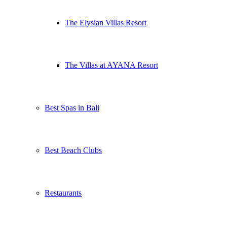
The Elysian Villas Resort
The Villas at AYANA Resort
Best Spas in Bali
Best Beach Clubs
Restaurants