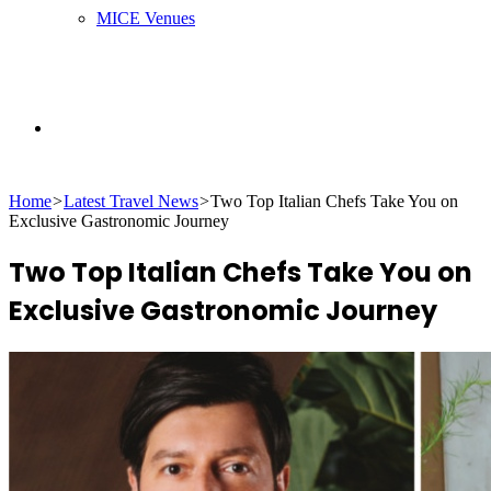
MICE Venues
Search
Home
>
Latest Travel News
>
Two Top Italian Chefs Take You on
for
Exclusive Gastronomic Journey
Two Top Italian Chefs Take You on
Exclusive Gastronomic Journey