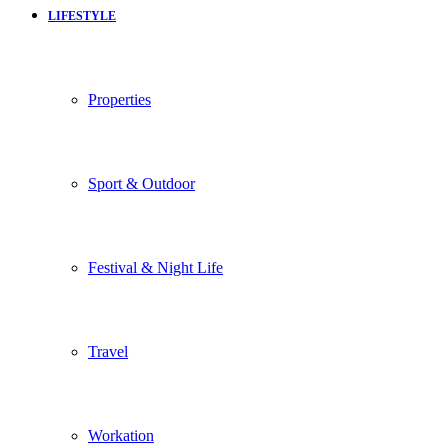
LIFESTYLE
Properties
Sport & Outdoor
Festival & Night Life
Travel
Workation