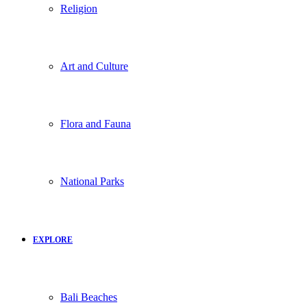
Religion
Art and Culture
Flora and Fauna
National Parks
EXPLORE
Bali Beaches