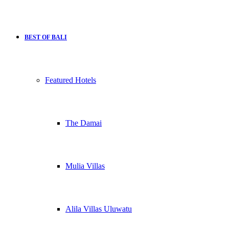
BEST OF BALI
Featured Hotels
The Damai
Mulia Villas
Alila Villas Uluwatu