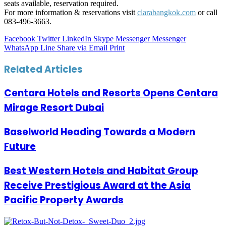
seats available, reservation required.
For more information & reservations visit
clarabangkok.com
or call
083-496-3663.
Facebook
Twitter
LinkedIn
Skype
Messenger
Messenger
WhatsApp
Line
Share via Email
Print
Related Articles
Centara Hotels and Resorts Opens Centara
Mirage Resort Dubai
Baselworld Heading Towards a Modern
Future
Best Western Hotels and Habitat Group
Receive Prestigious Award at the Asia
Pacific Property Awards