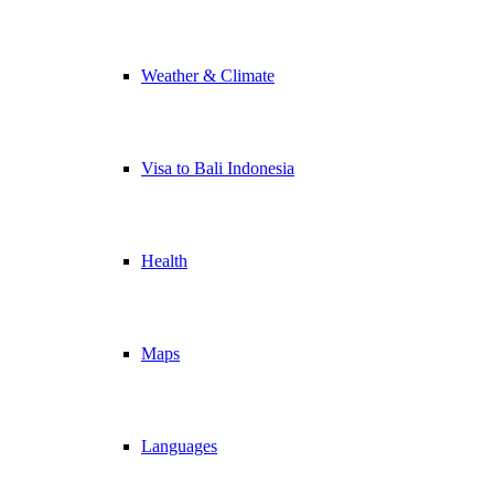
Weather & Climate
Visa to Bali Indonesia
Health
Maps
Languages