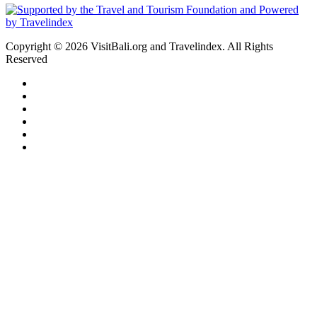
Copyright © 2026 VisitBali.org and Travelindex. All Rights
Reserved
Facebook
Twitter
Pinterest
LinkedIn
YouTube
Instagram
Facebook
Twitter
WhatsApp
Telegram
Back
to
top
button