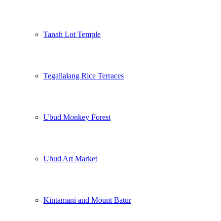
Tanah Lot Temple
Tegallalang Rice Terraces
Ubud Monkey Forest
Ubud Art Market
Kintamani and Mount Batur