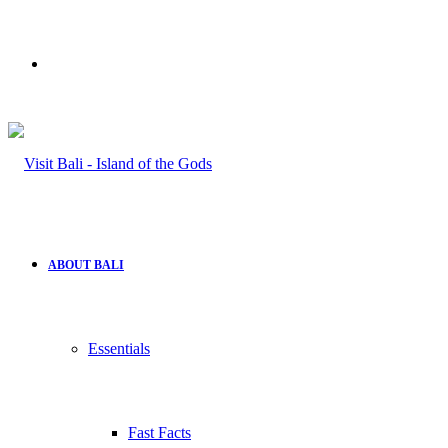
Search
for
ABOUT BALI
Essentials
Fast Facts