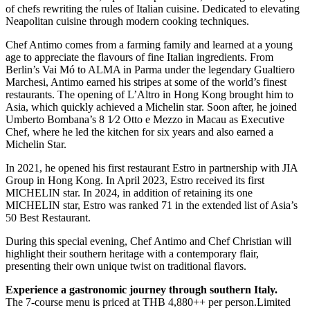
of chefs rewriting the rules of Italian cuisine. Dedicated to elevating
Neapolitan cuisine through modern cooking techniques.
Chef Antimo comes from a farming family and learned at a young
age to appreciate the flavours of fine Italian ingredients. From
Berlin’s Vai Mó to ALMA in Parma under the legendary Gualtiero
Marchesi, Antimo earned his stripes at some of the world’s finest
restaurants. The opening of L’Altro in Hong Kong brought him to
Asia, which quickly achieved a Michelin star. Soon after, he joined
Umberto Bombana’s 8 1⁄2 Otto e Mezzo in Macau as Executive
Chef, where he led the kitchen for six years and also earned a
Michelin Star.
In 2021, he opened his first restaurant Estro in partnership with JIA
Group in Hong Kong. In April 2023, Estro received its first
MICHELIN star. In 2024, in addition of retaining its one
MICHELIN star, Estro was ranked 71 in the extended list of Asia’s
50 Best Restaurant.
During this special evening, Chef Antimo and Chef Christian will
highlight their southern heritage with a contemporary flair,
presenting their own unique twist on traditional flavors.
Experience a gastronomic journey through southern Italy.
The 7-course menu is priced at THB 4,880++ per person.Limited