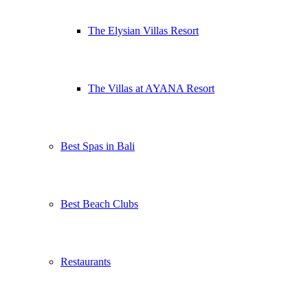
The Elysian Villas Resort
The Villas at AYANA Resort
Best Spas in Bali
Best Beach Clubs
Restaurants