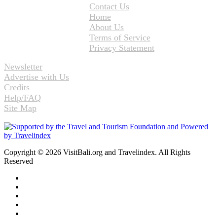
Contact Us
Home
About Us
Terms of Service
Privacy Statement
Newsletter
Advertise with Us
Credits
Help/FAQ
Site Map
Copyright © 2026 VisitBali.org and Travelindex. All Rights
Reserved
Facebook
Twitter
Pinterest
LinkedIn
YouTube