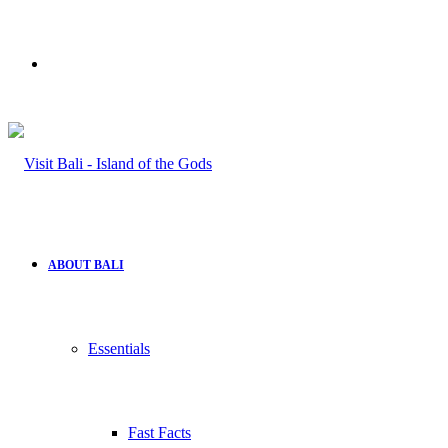
Search
for
ABOUT BALI
Essentials
Fast Facts