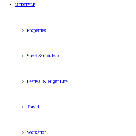
LIFESTYLE
Properties
Sport & Outdoor
Festival & Night Life
Travel
Workation