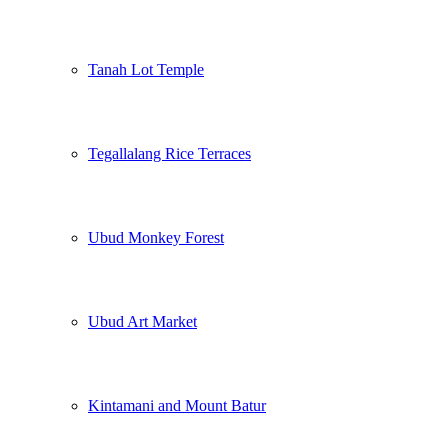
Tanah Lot Temple
Tegallalang Rice Terraces
Ubud Monkey Forest
Ubud Art Market
Kintamani and Mount Batur