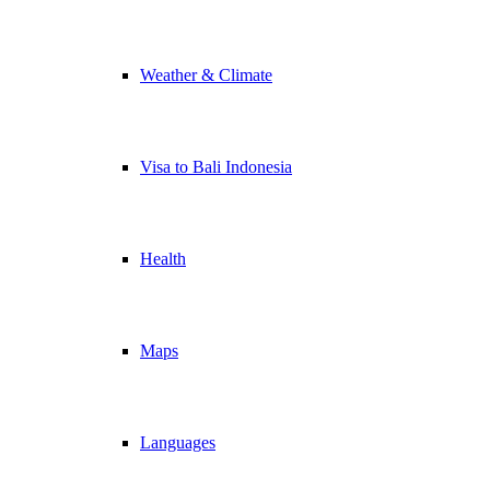
Weather & Climate
Visa to Bali Indonesia
Health
Maps
Languages