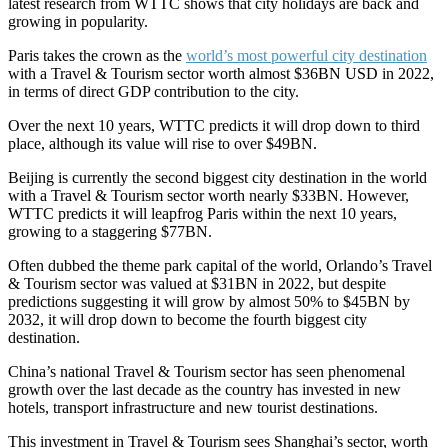
latest research from WTTC shows that city holidays are back and
growing in popularity.
Paris takes the crown as the
world’s most powerful city destination
with a Travel & Tourism sector worth almost $36BN USD in 2022,
in terms of direct GDP contribution to the city.
Over the next 10 years, WTTC predicts it will drop down to third
place, although its value will rise to over $49BN.
Beijing is currently the second biggest city destination in the world
with a Travel & Tourism sector worth nearly $33BN. However,
WTTC predicts it will leapfrog Paris within the next 10 years,
growing to a staggering $77BN.
Often dubbed the theme park capital of the world, Orlando’s Travel
& Tourism sector was valued at $31BN in 2022, but despite
predictions suggesting it will grow by almost 50% to $45BN by
2032, it will drop down to become the fourth biggest city
destination.
China’s national Travel & Tourism sector has seen phenomenal
growth over the last decade as the country has invested in new
hotels, transport infrastructure and new tourist destinations.
This investment in Travel & Tourism sees Shanghai’s sector, worth