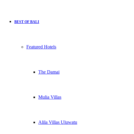
BEST OF BALI
Featured Hotels
The Damai
Mulia Villas
Alila Villas Uluwatu