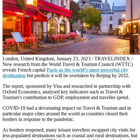
London, United Kingdom, January 23, 2023 / TRAVELINDEX /
New research from the World Travel & Tourism Council (WTTC)
reveals French capital
Paris as the world’s most powerful city
destination
but predicts it will be overtaken by Beijing by 2032.
The report, sponsored by Visa and researched in partnership with
Oxford Economics, analysed key indicators such as Travel &
Tourism’s contribution to GDP, employment and traveller spend.
COVID-19 had a devastating impact on Travel & Tourism and in
particular major cities around the world as countries closed their
borders in response to the pandemic.
As borders reopened, many leisure travellers swapped city visits for
less-populated destinations such as coastal and rural destinations, but