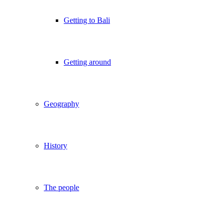
Getting to Bali
Getting around
Geography
History
The people