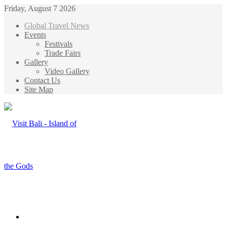
Friday, August 7 2026
Global Travel News
Events
Festivals
Trade Fairs
Gallery
Video Gallery
Contact Us
Site Map
Menu