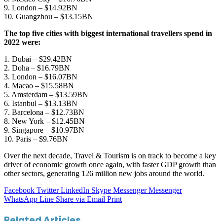
9. London – $14.92BN
10. Guangzhou – $13.15BN
The top five cities with biggest international travellers spend in
2022 were:
1. Dubai – $29.42BN
2. Doha – $16.79BN
3. London – $16.07BN
4. Macao – $15.58BN
5. Amsterdam – $13.59BN
6. Istanbul – $13.13BN
7. Barcelona – $12.73BN
8. New York – $12.45BN
9. Singapore – $10.97BN
10. Paris – $9.76BN
Over the next decade, Travel & Tourism is on track to become a key
driver of economic growth once again, with faster GDP growth than
other sectors, generating 126 million new jobs around the world.
Facebook
Twitter
LinkedIn
Skype
Messenger
Messenger
WhatsApp
Line
Share via Email
Print
Related Articles