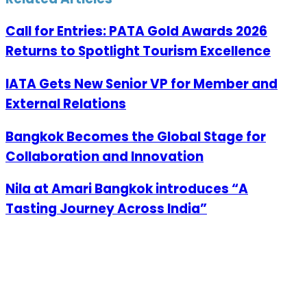
Call for Entries: PATA Gold Awards 2026
Returns to Spotlight Tourism Excellence
IATA Gets New Senior VP for Member and
External Relations
Bangkok Becomes the Global Stage for
Collaboration and Innovation
Nila at Amari Bangkok introduces “A
Tasting Journey Across India”