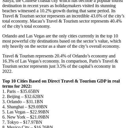
Sanya, the Chinese coastal city which has become a popular tourist
destination in recent years as holidaymakers visited its stunning
beaches witnessed a 10.2% growth during that same period. Its
Travel & Tourism sector represents an incredible 43.6% of the city’s
total economy. Macau’s Travel & Tourism sector represents 40.4%
of the city’s total economy.
Orlando and Las Vegas are the only cities currently in the top 10
most powerful city destinations based on the sector’s value, which
rely heavily on the sector as a share of the city’s overall economy.
Travel & Tourism represents 20.4% of Orlando’s economy and
16.3% of Las Vegas’s economy. In comparison, Paris’s Travel &
Tourism sector represents just 3.5% of the capital’s economy in
2022.
Top 10 Cities Based on Direct Travel & Tourism GDP in real
terms for 2022:
1. Paris – $35.65BN
2. Beijing – $32.62BN
3. Orlando – $31.1BN
4. Shanghai – $29.69BN
5. Las Vegas – $22.99BN
6. New York – $21.09BN
7. Tokyo – $17.97BN
8. Mexico City – $16.76BN