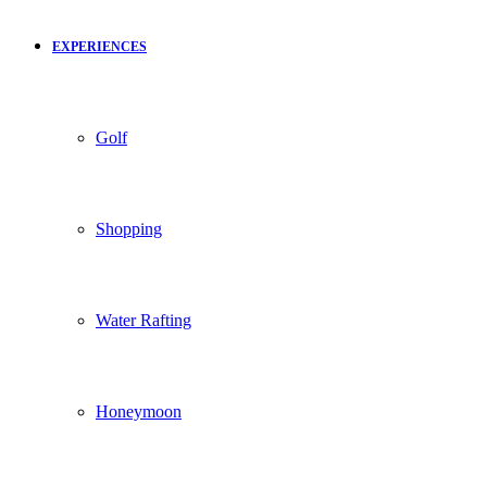
EXPERIENCES
Golf
Shopping
Water Rafting
Honeymoon