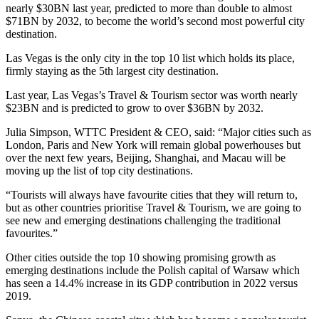
nearly $30BN last year, predicted to more than double to almost
$71BN by 2032, to become the world’s second most powerful city
destination.
Las Vegas is the only city in the top 10 list which holds its place,
firmly staying as the 5th largest city destination.
Last year, Las Vegas’s Travel & Tourism sector was worth nearly
$23BN and is predicted to grow to over $36BN by 2032.
Julia Simpson, WTTC President & CEO, said: “Major cities such as
London, Paris and New York will remain global powerhouses but
over the next few years, Beijing, Shanghai, and Macau will be
moving up the list of top city destinations.
“Tourists will always have favourite cities that they will return to,
but as other countries prioritise Travel & Tourism, we are going to
see new and emerging destinations challenging the traditional
favourites.”
Other cities outside the top 10 showing promising growth as
emerging destinations include the Polish capital of Warsaw which
has seen a 14.4% increase in its GDP contribution in 2022 versus
2019.