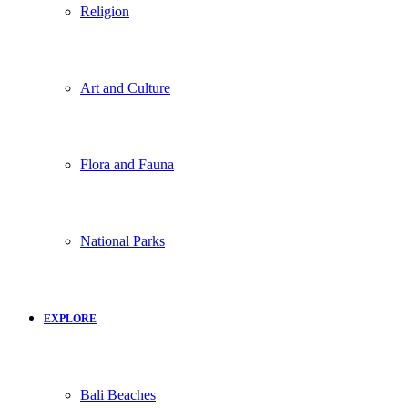
Religion
Art and Culture
Flora and Fauna
National Parks
EXPLORE
Bali Beaches