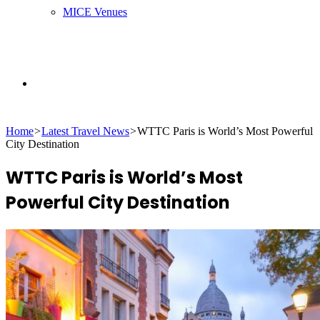
MICE Venues
Search
Home
>
Latest Travel News
>
WTTC Paris is World’s Most Powerful
for
City Destination
WTTC Paris is World’s Most
Powerful City Destination