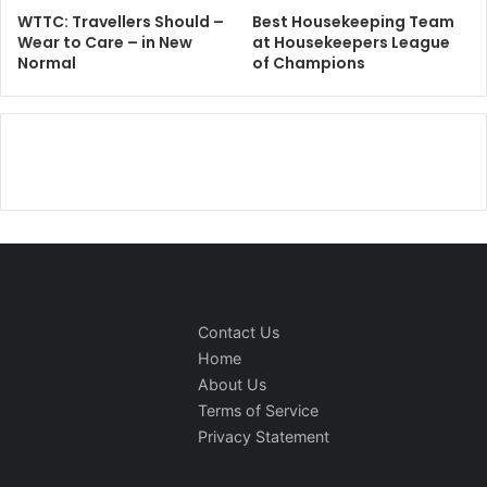
WTTC: Travellers Should –
Best Housekeeping Team
Wear to Care – in New
at Housekeepers League
Normal
of Champions
Contact Us
Home
About Us
Terms of Service
Privacy Statement