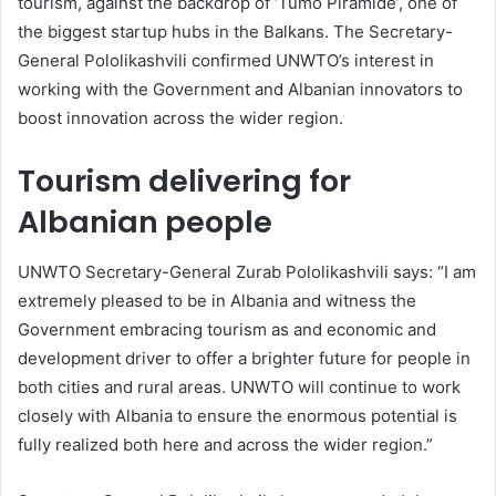
tourism, against the backdrop of ‘Tumo Piramide’, one of
the biggest startup hubs in the Balkans. The Secretary-
General Pololikashvili confirmed UNWTO’s interest in
working with the Government and Albanian innovators to
boost innovation across the wider region.
Tourism delivering for
Albanian people
UNWTO Secretary-General Zurab Pololikashvili says: “I am
extremely pleased to be in Albania and witness the
Government embracing tourism as and economic and
development driver to offer a brighter future for people in
both cities and rural areas. UNWTO will continue to work
closely with Albania to ensure the enormous potential is
fully realized both here and across the wider region.”