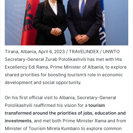
Tirana, Albania, April 6, 2023 / TRAVELINDEX / UNWTO
Secretary-General Zurab Pololikashvili has met with His
Excellency Edi Rama, Prime Minister of Albania, to explore
shared priorities for boosting tourism’s role in economic
development and social opportunity.
On his first official visit to Albania, Secretary-General
Pololikashvili reaffirmed his vision for a
tourism
transformed around the priorities of jobs, education and
investments
, and met both Prime Minister Rama and from
Minister of Tourism Mirela Kumbaro to explore common