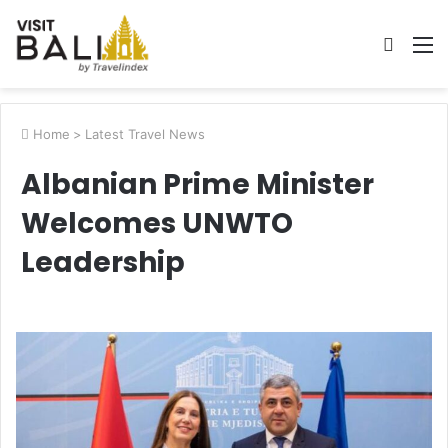
Searc
M
for
Home
>
Latest Travel News
Albanian Prime Minister
Welcomes UNWTO
Leadership