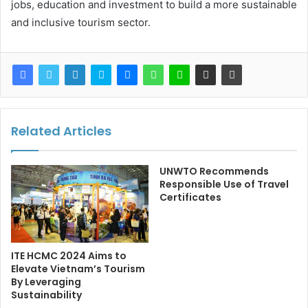
jobs, education and investment to build a more sustainable
and inclusive tourism sector.
Related Articles
UNWTO Recommends
Responsible Use of Travel
Certificates
ITE HCMC 2024 Aims to
Elevate Vietnam’s Tourism
By Leveraging
Sustainability