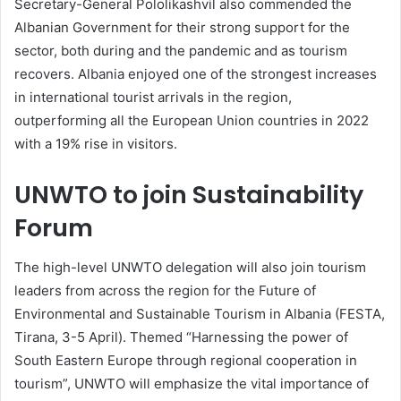
Secretary-General Pololikashvil also commended the
Albanian Government for their strong support for the
sector, both during and the pandemic and as tourism
recovers. Albania enjoyed one of the strongest increases
in international tourist arrivals in the region,
outperforming all the European Union countries in 2022
with a 19% rise in visitors.
UNWTO to join Sustainability
Forum
The high-level UNWTO delegation will also join tourism
leaders from across the region for the Future of
Environmental and Sustainable Tourism in Albania (FESTA,
Tirana, 3-5 April). Themed “Harnessing the power of
South Eastern Europe through regional cooperation in
tourism”, UNWTO will emphasize the vital importance of