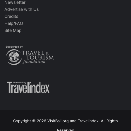
Newsletter
Advertise with Us
Credits
Help/FAQ
Site Map
Copyright © 2026 VisitBali.org and Travelindex. All Rights
Reserved