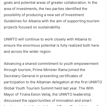
goals and potential areas of greater collaboration. In the
area of investments, the two parties identified the
possibility of producing a new set of Investment
Guidelines for Albania with the aim of supporting tourism
projects focused on sustainability.
UNWTO will continue to work closely with Albania to
ensure the enormous potential is fully realized both here
and across the wider region
Advancing a shared commitment to youth empowerment
through tourism, Prime Minister Rama joined the
Secretary-General in presenting certificates of
participation to the Albanian delegation at the first UNWTO
Global Youth Tourism Summit held last year. The With
Mayor of Tirana Eeion Veliaj, the UNWTO leadership
discussed the opportunities of innovation and smart